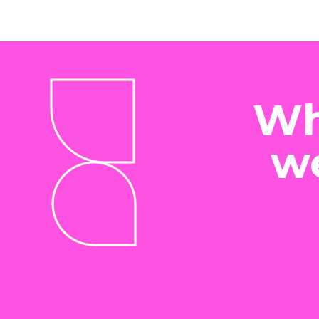
Wh
we