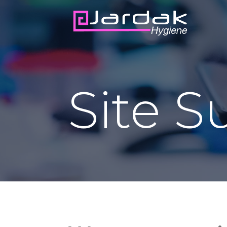
Site S