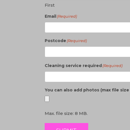
First
Email
(Required)
Postcode
(Required)
Cleaning service required
(Required)
You can also add photos (max file siz
Max. file size: 8 MB.