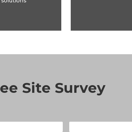
 solutions
ee Site Survey