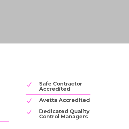
Safe Contractor
N
Accredited
Avetta Accredited
N
Dedicated Quality
N
Control Managers