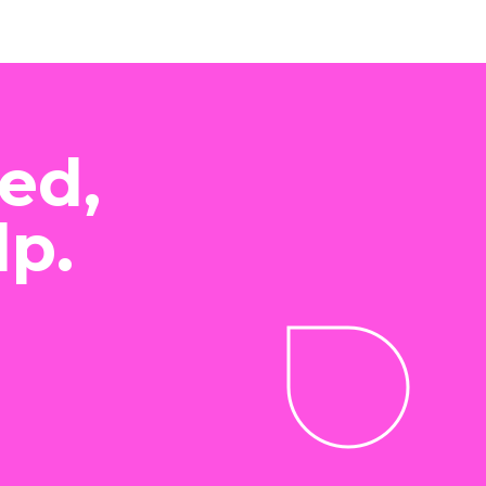
ed,
lp.