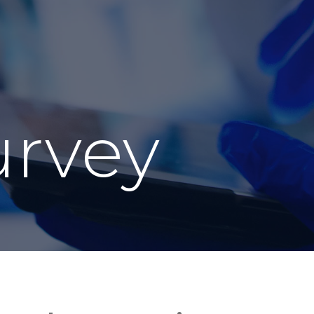
urvey