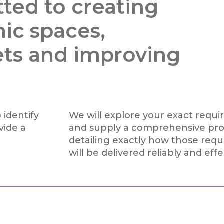
ted to creating
nic spaces,
ets and improving
 identify
We will explore your exact requ
vide a
and supply a comprehensive pro
detailing exactly how those req
will be delivered reliably and effe