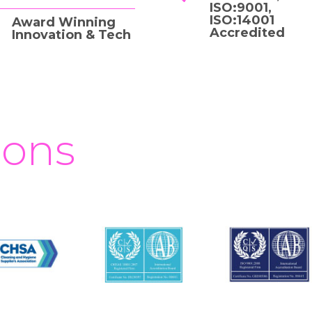
ISO:9001,
ISO:14001
Award Winning
Accredited
Innovation & Tech
ions