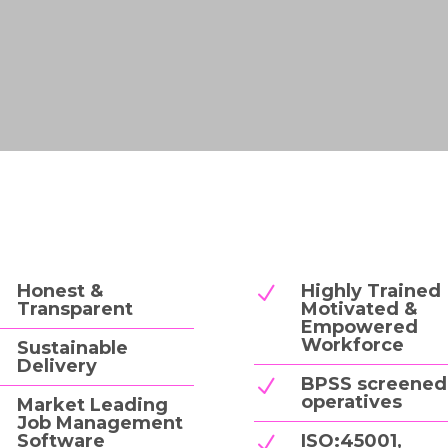
Honest &
Highly Trained
N
Transparent
Motivated &
Empowered
Workforce
Sustainable
Delivery
BPSS screened
N
operatives
Market Leading
Job Management
Software
ISO:45001,
N