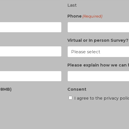
Last
Phone
(Required)
Virtual or In person Survey?
Please explain how we can 
e 8MB)
Consent
I agree to the privacy poli