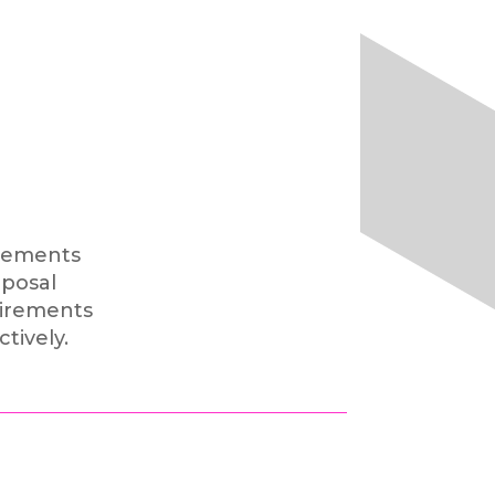
irements
posal
uirements
ctively.