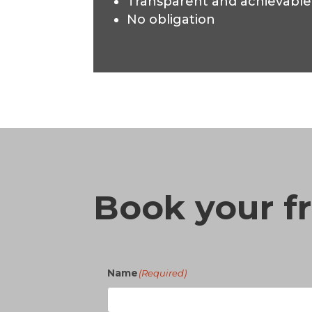
Transparent and achievable
No obligation
Book your fr
Name
(Required)