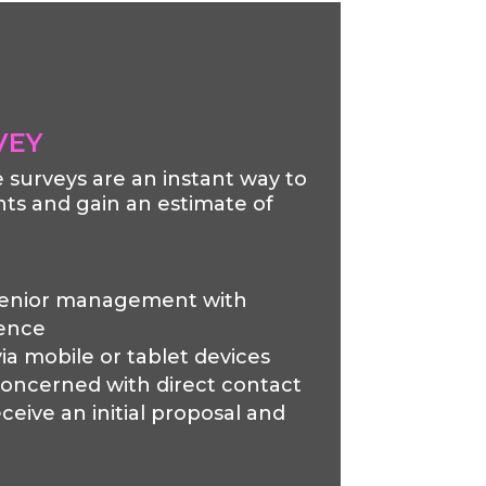
VEY
te surveys are an instant way to
ts and gain an estimate of
senior management with
ience
ia mobile or tablet devices
concerned with direct contact
ceive an initial proposal and