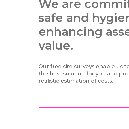
We are commit
safe and hygie
enhancing ass
value.
Our free site surveys enable us to
the best solution for you and pro
realistic estimation of costs.