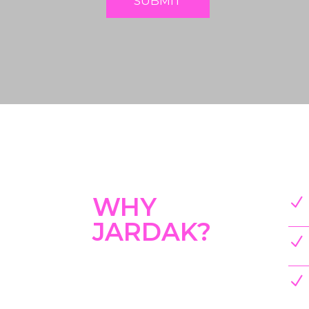
SUBMIT
WHY
N
JARDAK?
N
N