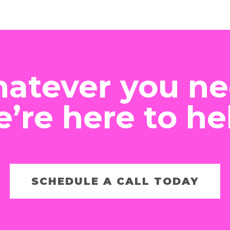
atever you ne
’re here to he
SCHEDULE A CALL TODAY