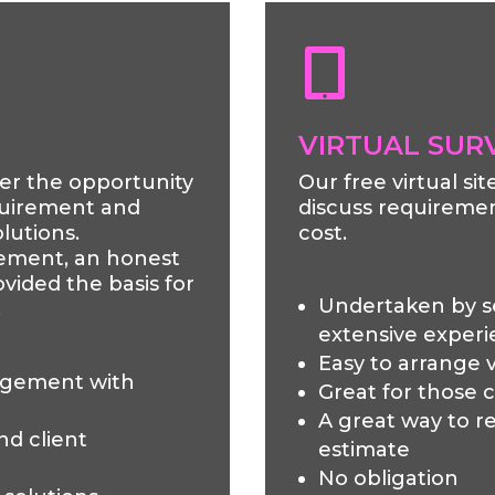

VIRTUAL SUR
fer the opportunity
Our free virtual si
equirement and
discuss requiremen
lutions.
cost.
ement, an honest
vided the basis for
Undertaken by 
.
extensive exper
Easy to arrange v
agement with
Great for those 
A great way to re
nd client
estimate
No obligation