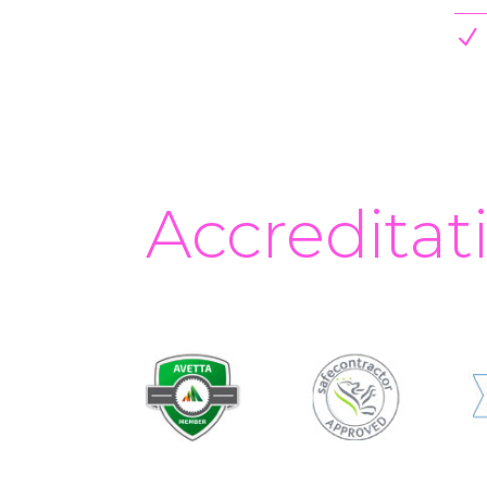
N
Accreditat