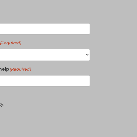
(Required)
help
(Required)
cy.