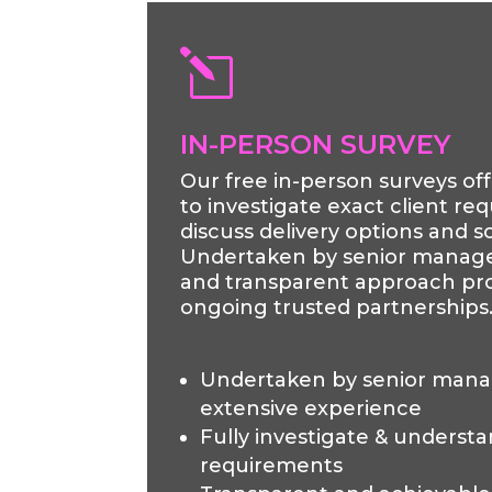
l
IN-PERSON SURVEY
Our free in-person surveys of
to investigate exact client r
discuss delivery options and so
Undertaken by senior manag
and transparent approach pro
ongoing trusted partnerships
Undertaken by senior man
extensive experience
Fully investigate & understa
requirements