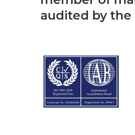
audited by the 