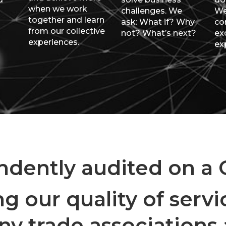
when we work
challenges. We
We
together and learn
ask: What if? Why
co
from our collective
not? What’s next?
ex
experiences.
ex
dently audited on a Q
g our quality of servic
 trade associations a