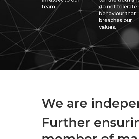
team.
do not tolerate
behaviour that
breaches our
values.
We are indepen
Further ensurin
member of many