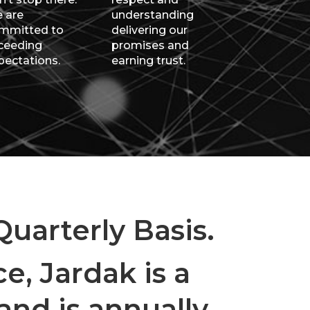
 are
understanding
mmitted to
delivering our
ceeding
promises and
pectations.
earning trust.
uarterly Basis.
e, Jardak is a
nd is annually