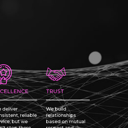
XCELLENCE
TRUST
 deliver
We build
sistent, reliable
relationships
rvice, but we
based on mutual
n’t stop there.
respect and