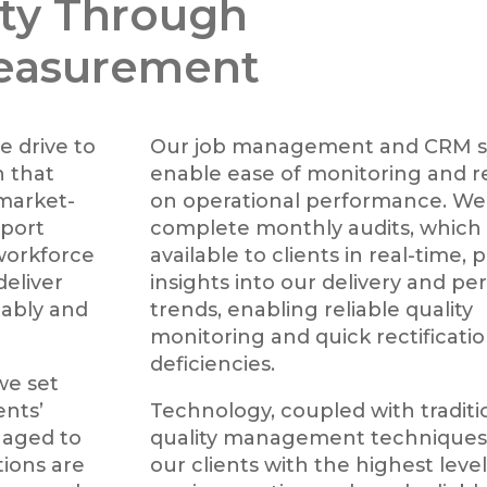
ty Through
easurement
e drive to
Our job management and CRM s
 that
enable ease of monitoring and r
 market-
on operational performance. We
pport
complete monthly audits, which
workforce
available to clients in real-time, 
deliver
insights into our delivery and p
iably and
trends, enabling reliable quality
monitoring and quick rectificatio
deficiencies.
 we set
ents’
Technology, coupled with traditi
naged to
quality management techniques,
tions are
our clients with the highest level