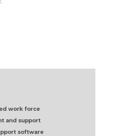
.
ed work force
t and support
pport software