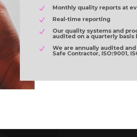
Monthly quality reports at ev
N
Real-time reporting
N
Our quality systems and pro
N
audited on a quarterly basis 
We are annually audited and
N
Safe Contractor, ISO:9001, I