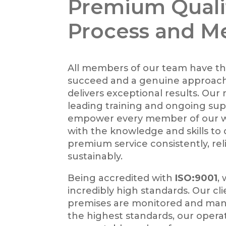
Premium Quali
Process and M
All members of our team have th
succeed and a genuine approach
delivers exceptional results. Our
leading training and ongoing su
empower every member of our 
with the knowledge and skills to 
premium service consistently, rel
sustainably.
Being accredited with
ISO:9001
,
incredibly high standards. Our cli
premises are monitored and ma
the highest standards, our opera