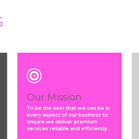
s

Our Mission
To be the best that we can be in
every aspect of our business to
ensure we deliver premium
services reliable and efficiently