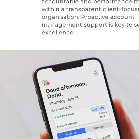
accountable and performance 
within a transparent client-focu
organisation. Proactive account
management support is key to se
excellence.