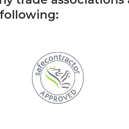
following: