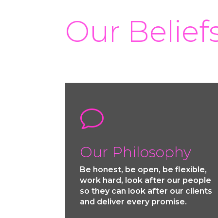
Our Belief
v
Our Philosophy
Be honest, be open, be flexible,
work hard, look after our people
so they can look after our clients
and deliver every promise.