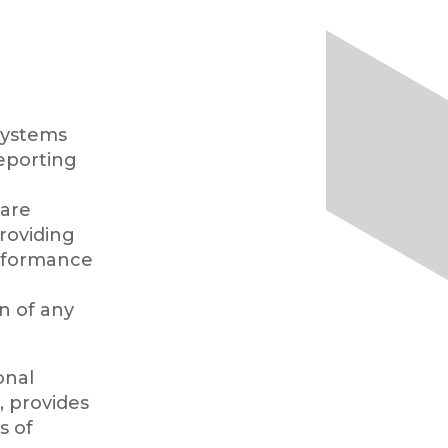
ystems
eporting
 are
providing
erformance
n of any
onal
 provides
s of