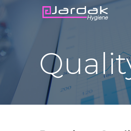
Qualit