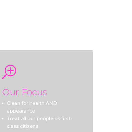
T
Our Focus
Clean for health AND
appearance
Treat all our people as first-
class citizens