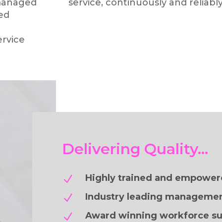
managed
service, continuously and reliably
sed
rvice
Delivering Quality…
Highly trained and empower
N
Industry leading managemen
N
Award winning workforce su
N