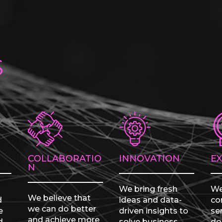
s
COLLABORATIO
INNOVATION
E
N
We bring fresh
We
We believe that
d
ideas and data-
con
we can do better
e
driven insights to
se
and achieve more
d
solve business
do