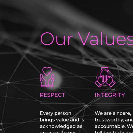
Our Value
RESPECT
INTEGRITY
Every person
We are sincere,
brings value and is
trustworthy, an
acknowledged as
accountable. W
an asset to our
tell the truth an