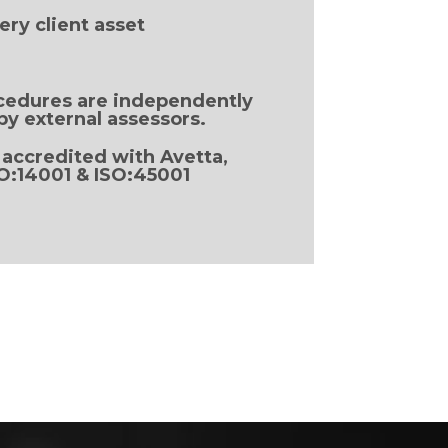
ery client asset
cedures are independently
by external assessors.
 accredited with Avetta,
SO:14001 & ISO:45001