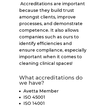
Accreditations are important
because they build trust
amongst clients, improve
processes, and demonstrate
competence. It also allows
companies such as ours to
identify efficiencies and
ensure compliance, especially
important when it comes to
cleaning clinical spaces!
What accreditations do
we have?
Avetta Member
ISO 45001
ISO 14001