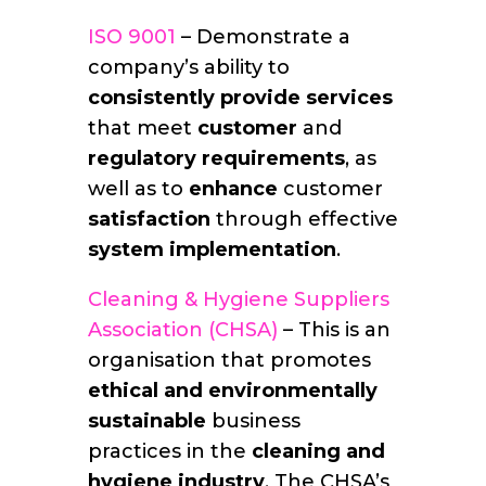
ISO 9001
– Demonstrate a
company’s ability to
consistently
provide services
that meet
customer
and
regulatory requirements
, as
well as to
enhance
customer
satisfaction
through effective
system implementation
.
Cleaning & Hygiene Suppliers
Association (CHSA)
– This is an
organisation that promotes
ethical and environmentally
sustainable
business
practices in the
cleaning and
hygiene industry
. The CHSA’s