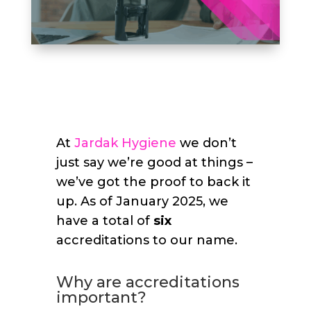
At
Jardak Hygiene
we don’t
just say we’re good at things –
we’ve got the proof to back it
up. As of January 2025, we
have a total of
six
accreditations to our name.
Why are accreditations
important?