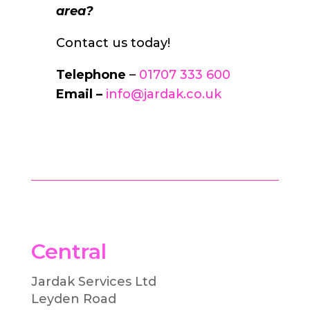
area?
Contact us today!
Telephone
–
01707 333 600
Email –
info@jardak.co.uk
Central
Jardak Services Ltd
Leyden Road