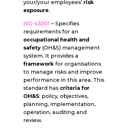
your/your employees’
risk
exposure
.
ISO 45001
– Specifies
requirements for an
occupational health and
safety
(OH&S) management
system. It provides a
framework
for organisations
to manage risks and improve
performance in this area. This
standard has
criteria for
OH&S
: policy, objectives,
planning, implementation,
operation, auditing and
review.