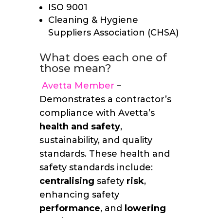
ISO 9001
Cleaning & Hygiene
Suppliers Association (CHSA)
What does each one of
those mean?
Avetta Member
–
Demonstrates a contractor’s
compliance with Avetta’s
health and safety
,
sustainability, and quality
standards. These health and
safety standards include:
centralising
safety
risk
,
enhancing safety
performance
, and
lowering