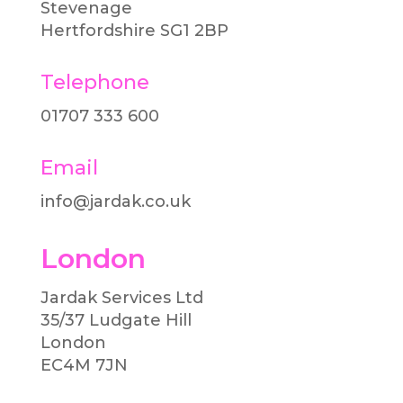
Stevenage
Hertfordshire SG1 2BP
Telephone
01707 333 600​
Email
info@jardak.co.uk
London
Jardak Services Ltd
35/37 Ludgate Hill
London
EC4M 7JN