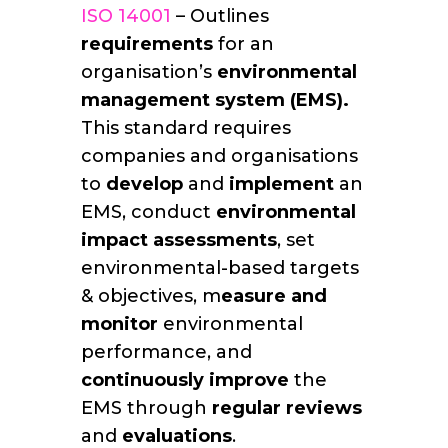
ISO 14001
– Outlines
requirements
for an
organisation’s
environmental
management system (EMS).
This standard requires
companies and organisations
to
develop
and
implement
an
EMS, conduct
environmental
impact assessments
, set
environmental-based targets
& objectives, m
easure and
monitor
environmental
performance, and
continuously improve
the
EMS through
regular reviews
and
evaluations
.