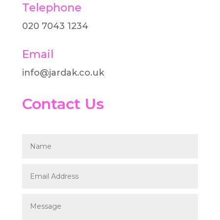
Telephone
020 7043 1234​
Email
info@jardak.co.uk
Contact Us