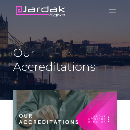
Our
Accreditations