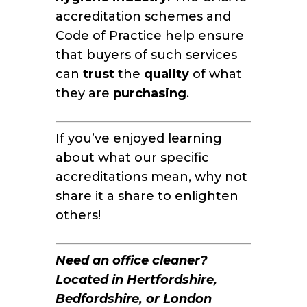
accreditation schemes and
Code of Practice help ensure
that buyers of such services
can
trust
the
quality
of what
they are
purchasing
.
If you’ve enjoyed learning
about what our specific
accreditations mean, why not
share it a share to enlighten
others!
Need an office cleaner?
Located in Hertfordshire,
Bedfordshire, or London