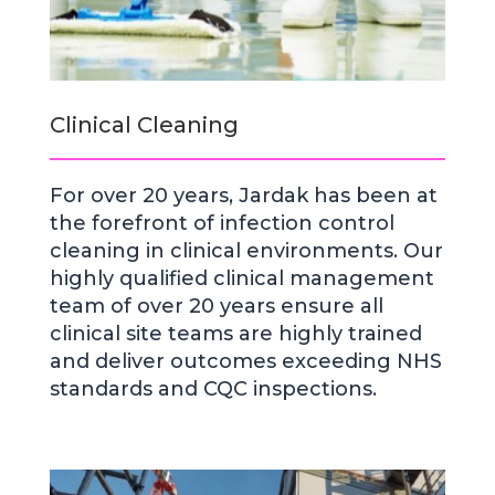
Clinical Cleaning
For over 20 years, Jardak has been at
the forefront of infection control
cleaning in clinical environments. Our
highly qualified clinical management
team of over 20 years ensure all
clinical site teams are highly trained
and deliver outcomes exceeding NHS
standards and CQC inspections.