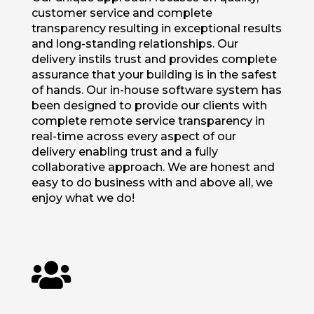
customer service and complete
transparency resulting in exceptional results
and long-standing relationships. Our
delivery instils trust and provides complete
assurance that your building is in the safest
of hands. Our in-house software system has
been designed to provide our clients with
complete remote service transparency in
real-time across every aspect of our
delivery enabling trust and a fully
collaborative approach. We are honest and
easy to do business with and above all, we
enjoy what we do!
