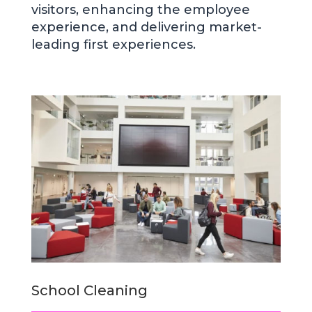
visitors, enhancing the employee
experience, and delivering market-
leading first experiences.
School Cleaning