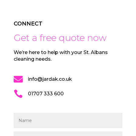
CONNECT
Get a free quote now
We’re here to help with your St. Albans
cleaning needs.

info@jardak.co.uk

01707 333 600