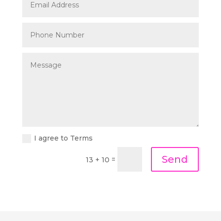
I agree to Terms
Send
=
13 + 10