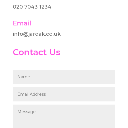
020 7043 1234
Email
info@jardak.co.uk
Contact Us