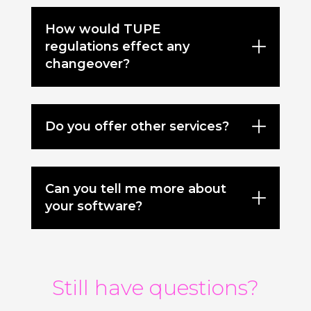
How would TUPE
regulations effect any
changeover?
Do you offer other services?
Can you tell me more about
your software?
Still have questions?