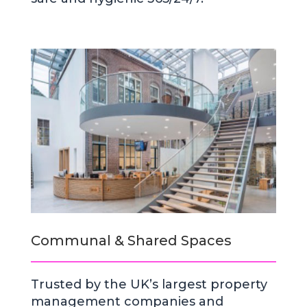
Communal & Shared Spaces
Trusted by the UK’s largest property
management companies and