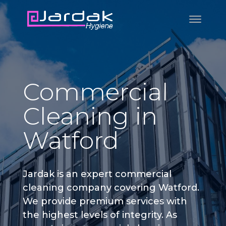
Commercial
Cleaning in
Watford
Jardak is an expert commercial
cleaning company covering Watford.
We provide premium services with
the highest levels of integrity. As