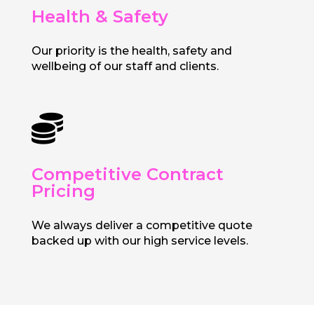
Health & Safety
Our priority is the health, safety and
wellbeing of our staff and clients.

Competitive Contract
Pricing
We always deliver a competitive quote
backed up with our high service levels.