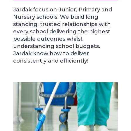
Jardak focus on Junior, Primary and
Nursery schools. We build long
standing, trusted relationships with
every school delivering the highest
possible outcomes whilst
understanding school budgets.
Jardak know how to deliver
consistently and efficiently!