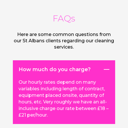
FAQs
Here are some common questions from
our St Albans clients regarding our cleaning
services.
How much do you charge?
Our hourly rates depend on many
variables including length of contract,
equipment placed onsite, quantity of
hours, etc. Very roughly we have an all-
inclusive charge our rate between £18 –
£21 per/hour.