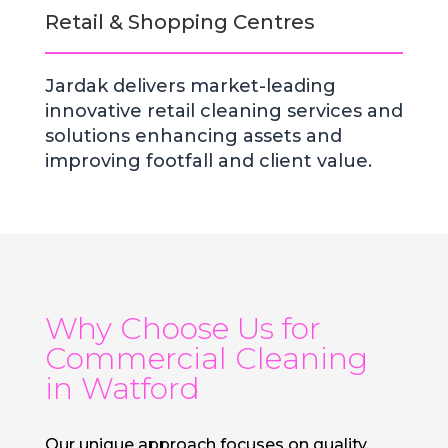
Retail & Shopping Centres
Jardak delivers market-leading
innovative retail cleaning services and
solutions enhancing assets and
improving footfall and client value.
Why Choose Us for
Commercial Cleaning
in Watford
Our unique approach focuses on quality,