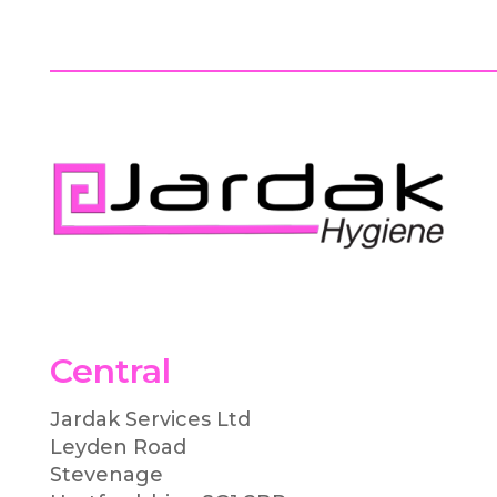
Central
Jardak Services Ltd
Leyden Road
Stevenage