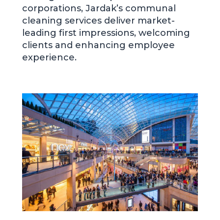
corporations, Jardak’s communal
cleaning services deliver market-
leading first impressions, welcoming
clients and enhancing employee
experience.