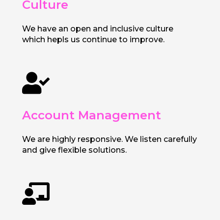
Culture
We have an open and inclusive culture
which hepls us continue to improve.

Account Management
We are highly responsive. We listen carefully
and give flexible solutions.
