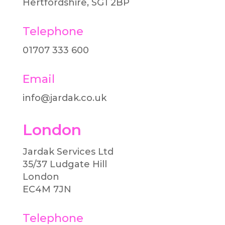
Hertfordshire, SG1 2BP
Telephone
01707 333 600​
Email
info@jardak.co.uk
London
Jardak Services Ltd
35/37 Ludgate Hill
London
EC4M 7JN
Telephone