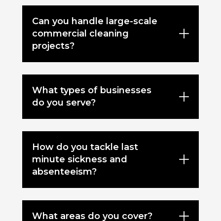
Can you handle large-scale
commercial cleaning
projects?
What types of businesses
do you serve?
How do you tackle last
minute sickness and
absenteeism?
What areas do you cover?