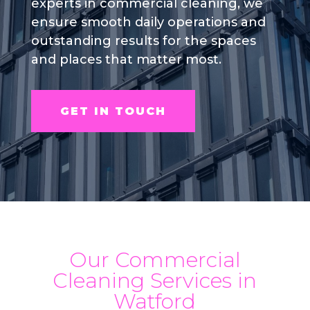
experts in commercial cleaning, we
ensure smooth daily operations and
outstanding results for the spaces
and places that matter most.
GET IN TOUCH
Our Commercial
Cleaning Services in
Watford