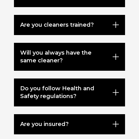
Are you cleaners trained?
Will you always have the
same cleaner?
Do you follow Health and
Safety regulations?
Are you insured?