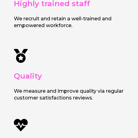
Highly trained staff
We recruit and retain a well-trained and
empowered workforce.

Quality
We measure and improve quality via regular
customer satisfactions reviews.
