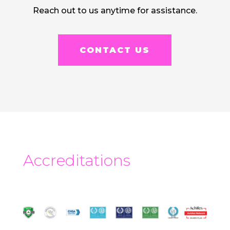
Reach out to us anytime for assistance.
CONTACT US
Accreditations