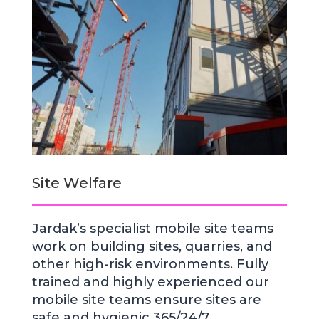
Site Welfare
Jardak’s specialist mobile site teams
work on building sites, quarries, and
other high-risk environments. Fully
trained and highly experienced our
mobile site teams ensure sites are
safe and hygienic 365/24/7.