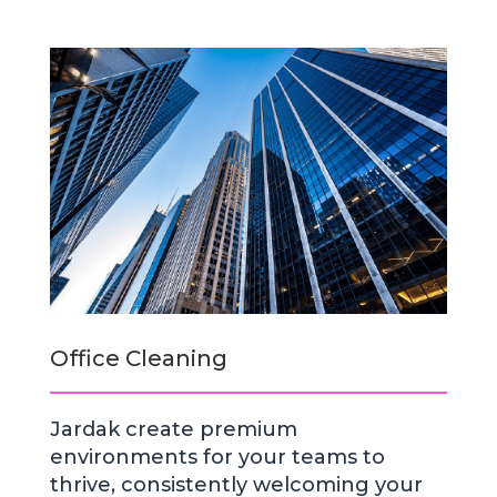
Office Cleaning
Jardak create premium
environments for your teams to
thrive, consistently welcoming your