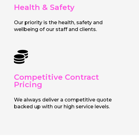
Health & Safety
Our priority is the health, safety and
wellbeing of our staff and clients.

Competitive Contract
Pricing
We always deliver a competitive quote
backed up with our high service levels.