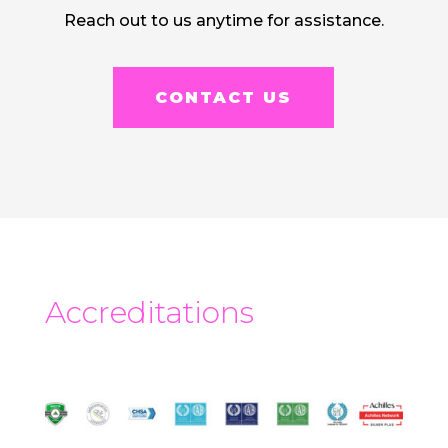
Reach out to us anytime for assistance.
CONTACT US
Accreditations