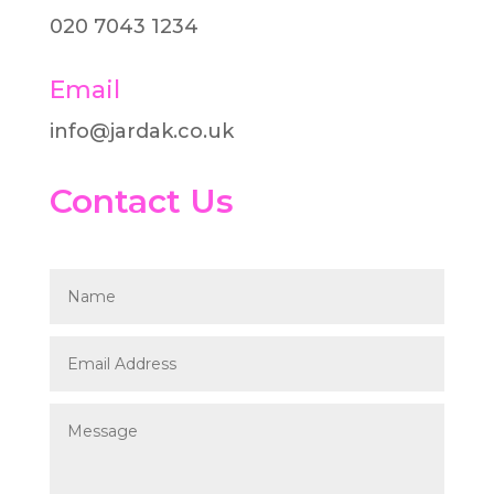
020 7043 1234
Email
info@jardak.co.uk
Contact Us