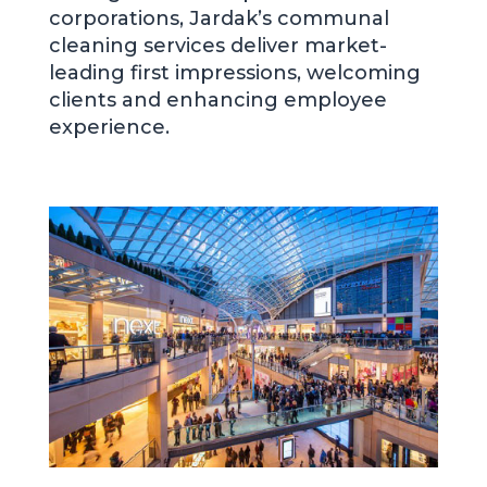
corporations, Jardak’s communal
cleaning services deliver market-
leading first impressions, welcoming
clients and enhancing employee
experience.