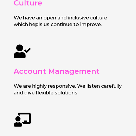
Culture
We have an open and inclusive culture
which hepls us continue to improve.

Account Management
We are highly responsive. We listen carefully
and give flexible solutions.
