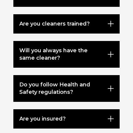
Are you cleaners trained?
Will you always have the
same cleaner?
Do you follow Health and
Safety regulations?
Are you insured?