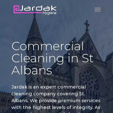
Commercial
Cleaning in St
Albans
Jardak is an expert commercial
cleaning company covering St.
Albans. We provide premium services
with the highest levels of integrity. As