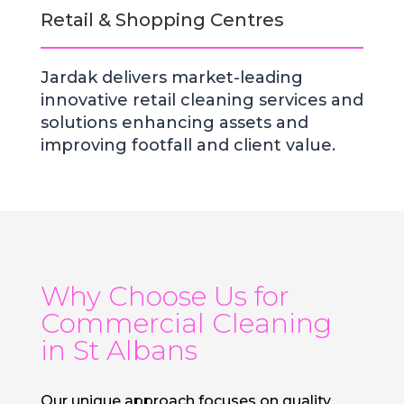
Retail & Shopping Centres
Jardak delivers market-leading
innovative retail cleaning services and
solutions enhancing assets and
improving footfall and client value.
Why Choose Us for
Commercial Cleaning
in St Albans
Our unique approach focuses on quality,