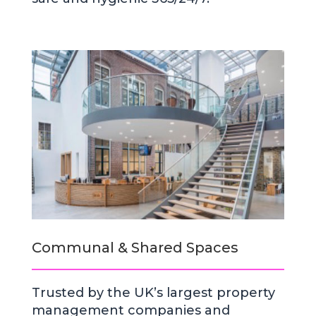
Communal & Shared Spaces
Trusted by the UK’s largest property
management companies and