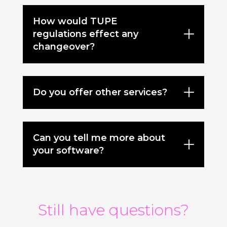
How would TUPE
regulations effect any
changeover?
Do you offer other services?
Can you tell me more about
your software?
Still have questions?