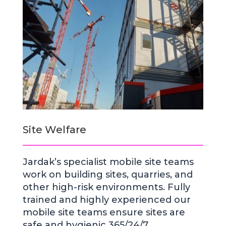
Site Welfare
Jardak’s specialist mobile site teams
work on building sites, quarries, and
other high-risk environments. Fully
trained and highly experienced our
mobile site teams ensure sites are
safe and hygienic 365/24/7.