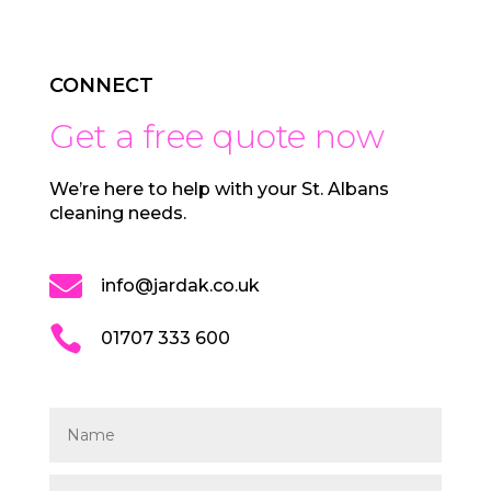
CONNECT
Get a free quote now
We’re here to help with your St. Albans
cleaning needs.

info@jardak.co.uk

01707 333 600