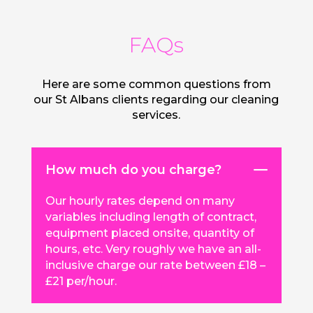
FAQs
Here are some common questions from
our St Albans clients regarding our cleaning
services.
How much do you charge?
Our hourly rates depend on many
variables including length of contract,
equipment placed onsite, quantity of
hours, etc. Very roughly we have an all-
inclusive charge our rate between £18 –
£21 per/hour.