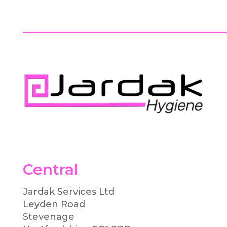
Central
Jardak Services Ltd
Leyden Road
Stevenage