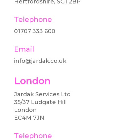
Hertfordshire, SG1 2BP
Telephone
01707 333 600​
Email
info@jardak.co.uk
London
Jardak Services Ltd
35/37 Ludgate Hill
London
EC4M 7JN
Telephone