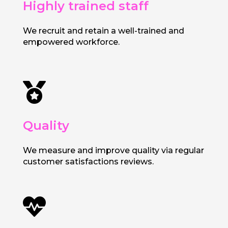
Highly trained staff
We recruit and retain a well-trained and
empowered workforce.

Quality
We measure and improve quality via regular
customer satisfactions reviews.
