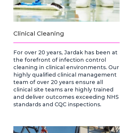
Clinical Cleaning
For over 20 years, Jardak has been at
the forefront of infection control
cleaning in clinical environments. Our
highly qualified clinical management
team of over 20 years ensure all
clinical site teams are highly trained
and deliver outcomes exceeding NHS
standards and CQC inspections.