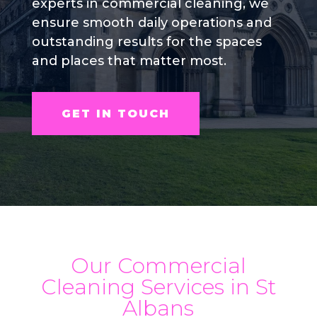
experts in commercial cleaning, we
ensure smooth daily operations and
outstanding results for the spaces
and places that matter most.
GET IN TOUCH
Our Commercial
Cleaning Services in St
Albans