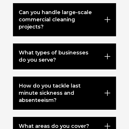
Can you handle large-scale
commercial cleaning
projects?
What types of businesses
do you serve?
How do you tackle last
minute sickness and
absenteeism?
What areas do you cover?