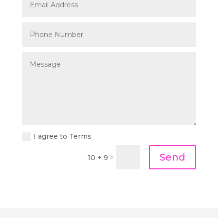
I agree to Terms
Send
=
10 + 9