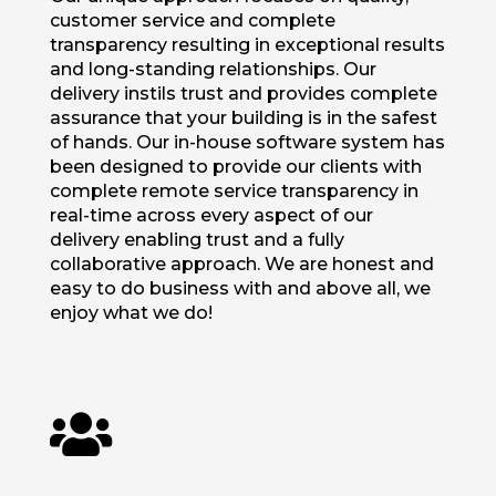
customer service and complete
transparency resulting in exceptional results
and long-standing relationships. Our
delivery instils trust and provides complete
assurance that your building is in the safest
of hands. Our in-house software system has
been designed to provide our clients with
complete remote service transparency in
real-time across every aspect of our
delivery enabling trust and a fully
collaborative approach. We are honest and
easy to do business with and above all, we
enjoy what we do!
