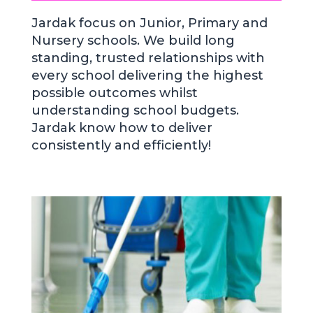
Jardak focus on Junior, Primary and
Nursery schools. We build long
standing, trusted relationships with
every school delivering the highest
possible outcomes whilst
understanding school budgets.
Jardak know how to deliver
consistently and efficiently!