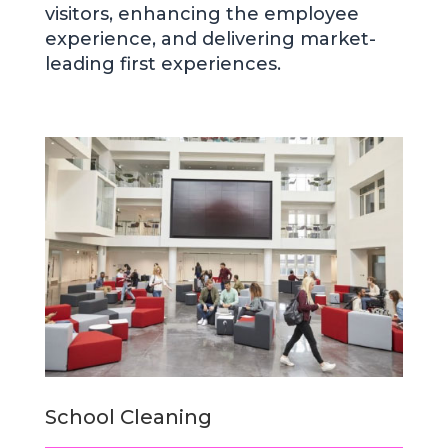
visitors, enhancing the employee
experience, and delivering market-
leading first experiences.
School Cleaning