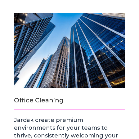
Office Cleaning
Jardak create premium
environments for your teams to
thrive, consistently welcoming your